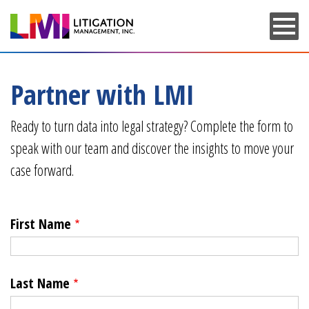
Skip
to
main
content
Partner with LMI
Ready to turn data into legal strategy? Complete the form to
speak with our team and discover the insights to move your
case forward.
First Name
Last Name