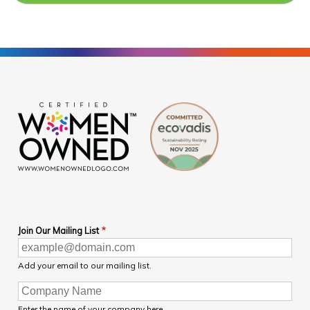
Join Our Mailing List
Add your email to our mailing list.
Enter the name of your company here.