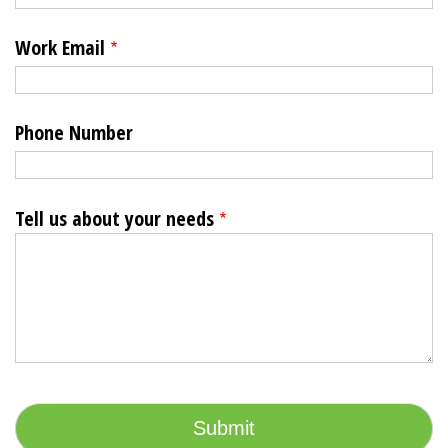
Work Email
Phone Number
Tell us about your needs