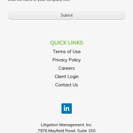
QUICK LINKS
Terms of Use
Privacy Policy
Careers
Client Login
Contact Us
Litigation Management, Inc.
7976 Mayfield Road, Suite 150