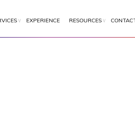
Skip
to
main
RVICES
EXPERIENCE
RESOURCES
CONTAC
content