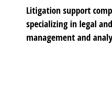
Litigation support com
specializing in legal an
management and analyt