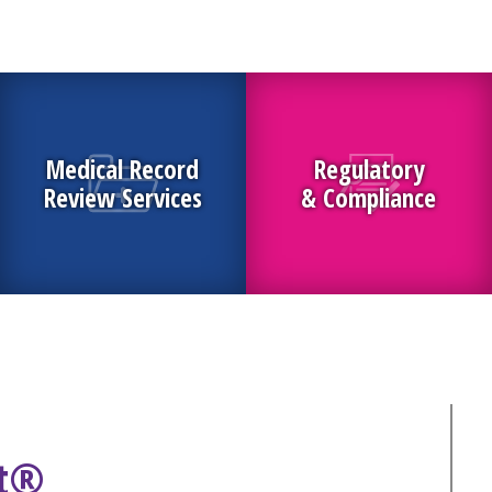
Medical Record
Regulatory
Review Services
& Compliance
ht®