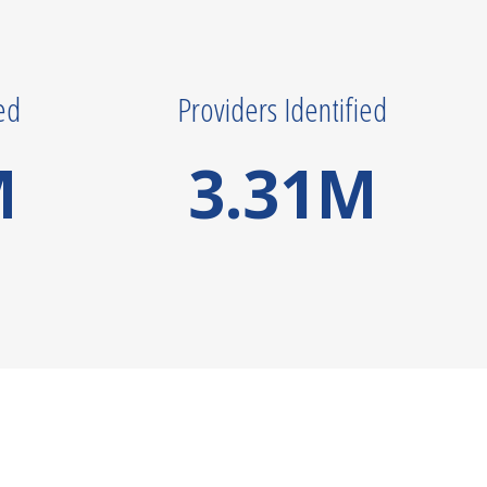
ed
Providers Identified
M
3.31
M