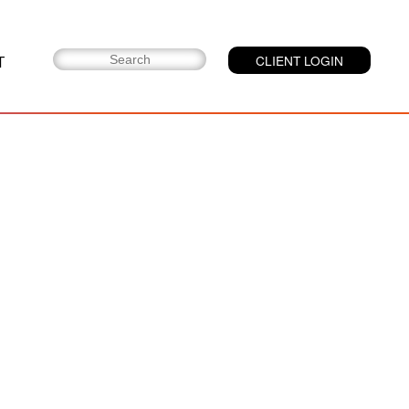
T
CLIENT LOGIN
LMI Med™:
Opposing Counsel
Medical Data
&amp; Record
Management
Platform
LMI Exchange®:
Legal Data
Exchange Platform
LMI Sight®:
Medical Data
Management in
Litigation
LMI Suite®: Case
&amp; Document
Management