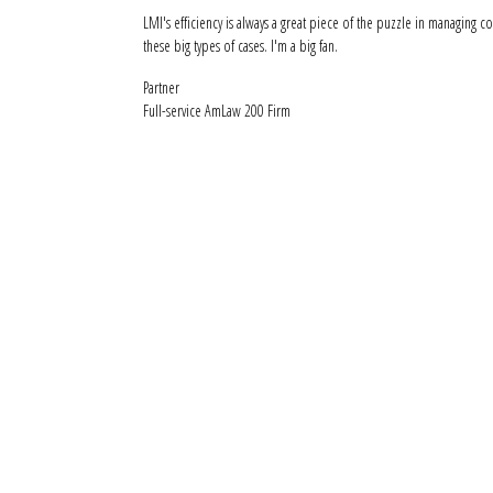
LMI's efficiency is always a great piece of the puzzle in managing co
these big types of cases. I'm a big fan.
Partner
Full-service AmLaw 200 Firm
See how LM