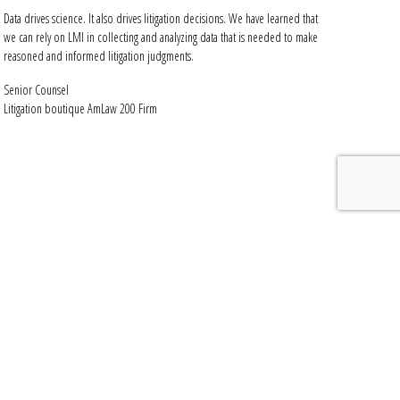
Data drives science. It also drives litigation decisions. We have learned that
we can rely on LMI in collecting and analyzing data that is needed to make
reasoned and informed litigation judgments.
Senior Counsel
Litigation boutique AmLaw 200 Firm
y
 reduce costs.