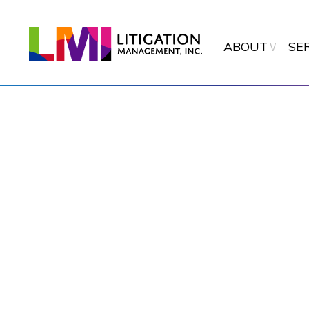
ABOUT
SE