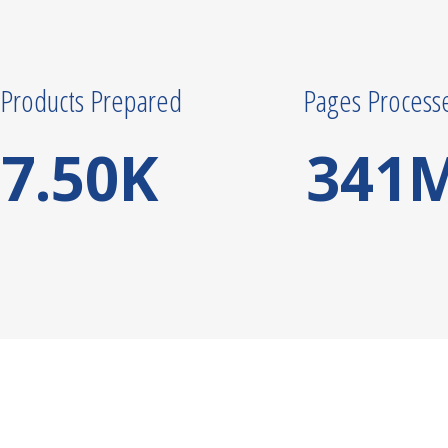
Products Prepared
Pages Process
7.50
K
341