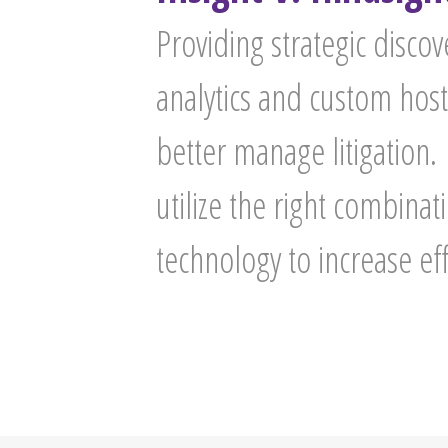
Providing strategic disc
analytics and custom host
better manage litigation.
utilize the right combina
technology to increase ef