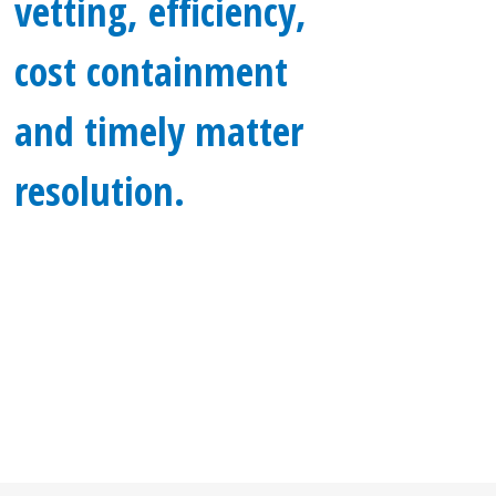
vetting, efficiency,
cost containment
and timely matter
resolution.