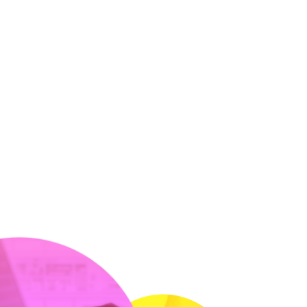
LMI Dashboard®:
Analytics &amp;
Reporting