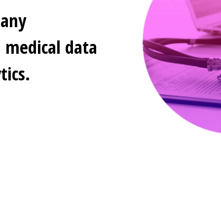
pany
d medical data
ics.