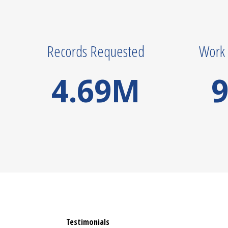
Records Requested
Work 
4.69
M
9
Testimonials