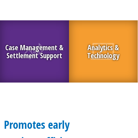
Case Management &
Analytics &
Settlement Support
Technology
Promotes early