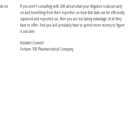
sts on
If you aren't consulting with LMI about what your litigation is about early
on and benefiting from their expertise on how that data can be efficiently
captured and reported on, then you are not taking advantage of all they
have to offer. And you will probably have to spend more money to figure
it out later.
Assistant Counsel
Fortune 100 Pharmaceutical Company
Get Started Toda
I can help increase efficiencies and