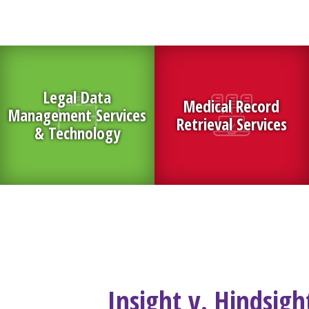
Legal Data
Medical Record
Management Services
Retrieval Services
& Technology
Insight v. Hindsig