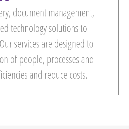
overy, document management,
ed technology solutions to
 Our services are designed to
tion of people, processes and
ficiencies and reduce costs.