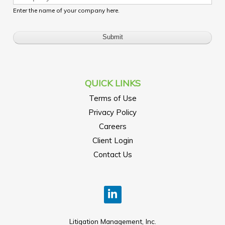
Enter the name of your company here.
QUICK LINKS
Terms of Use
Privacy Policy
Careers
Client Login
Contact Us
Litigation Management, Inc.