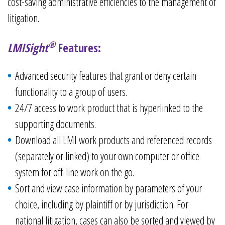
cost-saving administrative efficiencies to the management of
litigation.
®
LMISight
Features:
Advanced security features that grant or deny certain
functionality to a group of users.
24/7 access to work product that is hyperlinked to the
supporting documents.
Download all LMI work products and referenced records
(separately or linked) to your own computer or office
system for off-line work on the go.
Sort and view case information by parameters of your
choice, including by plaintiff or by jurisdiction. For
national litigation, cases can also be sorted and viewed by