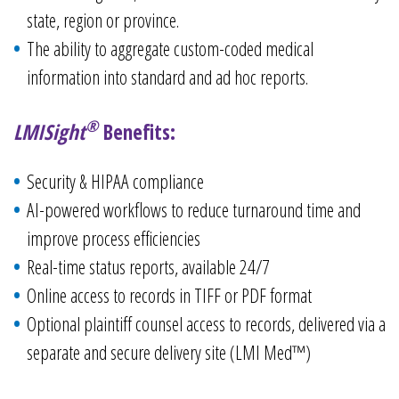
state, region or province.
The ability to aggregate custom-coded medical
information into standard and ad hoc reports.
®
LMISight
Benefits:
Security & HIPAA compliance​
AI-powered workflows to reduce turnaround time and
improve process efficiencies​
Real-time status reports, available 24/7​
Online access to records in TIFF or PDF format​
Optional plaintiff counsel access to records, delivered via a
separate and secure delivery site (LMI Med™)