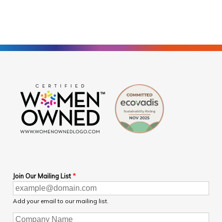
Join Our Mailing List
Add your email to our mailing list.