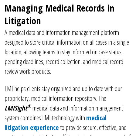
Managing Medical Records in
Litigation
A medical data and information management platform
designed to store critical information on all cases in a single
location, allowing teams to stay informed on case status,
pending deadlines, record collection, and medical record
review work products.
LMI helps clients stay organized and up to date with our
proprietary, medical information repository. The
®
LMISight
medical data and information management
system combines LMI technology with
medical
litigation experience
to provide secure, effective, and