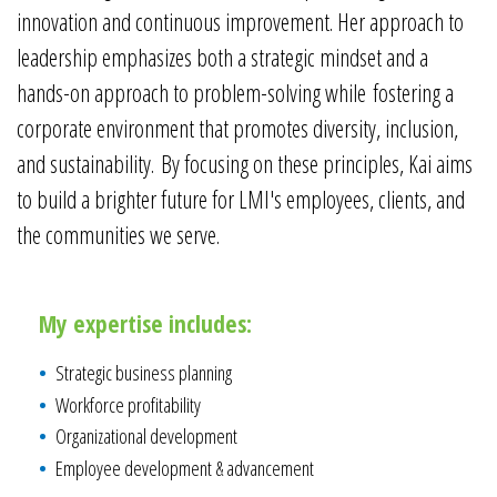
innovation and continuous improvement. Her approach to
leadership emphasizes both a strategic mindset and a
hands-on approach to problem-solving while fostering a
corporate environment that promotes diversity, inclusion,
and sustainability. By focusing on these principles, Kai aims
to build a brighter future for LMI's employees, clients, and
the communities we serve.
My expertise includes:
Strategic business planning
Workforce profitability
Organizational development
Employee development & advancement