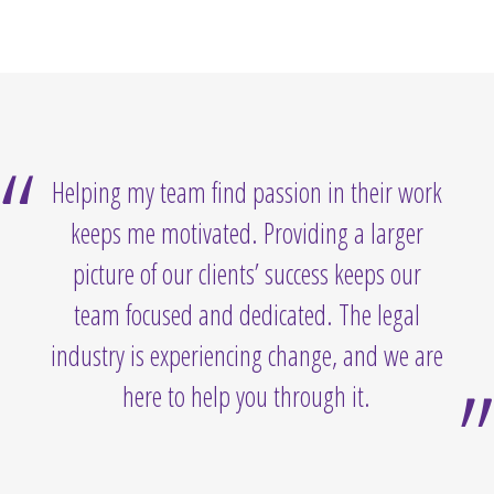
Helping my team find passion in their work
keeps me motivated. Providing a larger
picture of our clients’ success keeps our
team focused and dedicated. The legal
industry is experiencing change, and we are
here to help you through it.