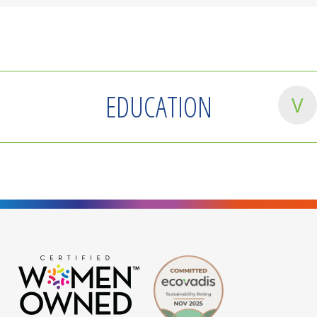
EDUCATION
Master of Labor Relations & Human Resources
Bachelor of Arts