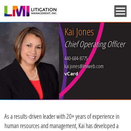
Skip
to
main
content
Kai Jones
Chief Operating Officer
440-684-8775
kai.jones@lmiweb.com
vCard
As a results-driven leader with 20+ years of experience in
human resources and management, Kai has developed a