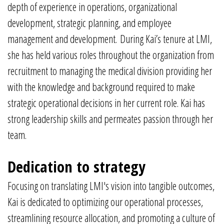
depth of experience in operations, organizational
development, strategic planning, and employee
management and development. During Kai’s tenure at LMI,
she has held various roles throughout the organization from
recruitment to managing the medical division providing her
with the knowledge and background required to make
strategic operational decisions in her current role. Kai has
strong leadership skills and permeates passion through her
team.
Dedication to strategy
Focusing on translating LMI's vision into tangible outcomes,
Kai is dedicated to optimizing our operational processes,
streamlining resource allocation, and promoting a culture of