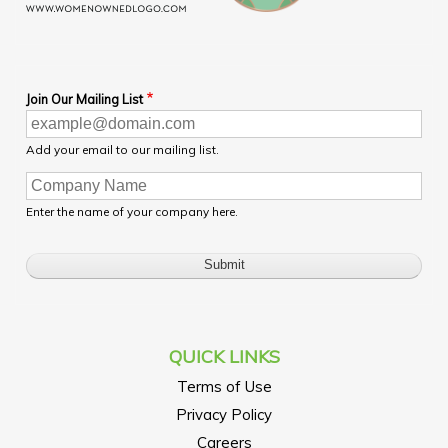
Join Our Mailing List
Add your email to our mailing list.
Enter the name of your company here.
QUICK LINKS
Terms of Use
Privacy Policy
Careers