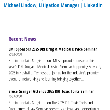
Michael Lindow, Litigation Manager | LinkedIn
Recent News
LMI Sponsors 2025 DRI Drug & Medical Device Seminar
4/14/2025
Seminar details & registration.LMI is a proud sponsor of this
year's DRI Drug and Medical Device Seminar happening May 7-9,
2025 in Nashville, Tennessee. Join us for the industry's premier
event for networking and learning bringing together…
Bruce Granger Attends 2025 DRI Toxic Torts Seminar
3/17/2025
Seminar details & registration.The 2025 DRI Toxic Torts and
Environmental Law Seminar presents an invaluable opportunity