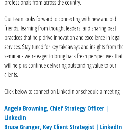
professionals from across the country.
Our team looks forward to connecting with new and old
friends, learning from thought leaders, and sharing best
practices that help drive innovation and excellence in legal
services. Stay tuned for key takeaways and insights from the
seminar - we're eager to bring back fresh perspectives that
will help us continue delivering outstanding value to our
clients.
Click below to connect on LinkedIn or schedule a meeting.
Angela Browning, Chief Strategy Officer |
LinkedIn
Bruce Granger, Key Client Strategist | LinkedIn