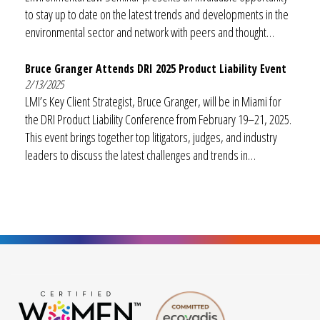
to stay up to date on the latest trends and developments in the
environmental sector and network with peers and thought…
Bruce Granger Attends DRI 2025 Product Liability Event
2/13/2025
LMI’s Key Client Strategist, Bruce Granger, will be in Miami for
the DRI Product Liability Conference from February 19–21, 2025.
This event brings together top litigators, judges, and industry
leaders to discuss the latest challenges and trends in…