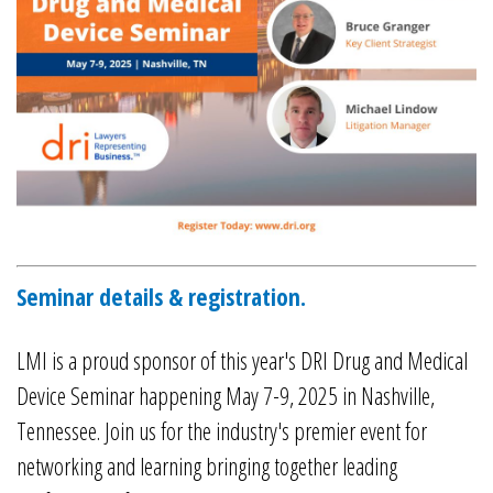
Seminar details & registration.
LMI is a proud sponsor of this year's DRI Drug and Medical
Device Seminar happening May 7-9, 2025 in Nashville,
Tennessee. Join us for the industry's premier event for
networking and learning bringing together leading