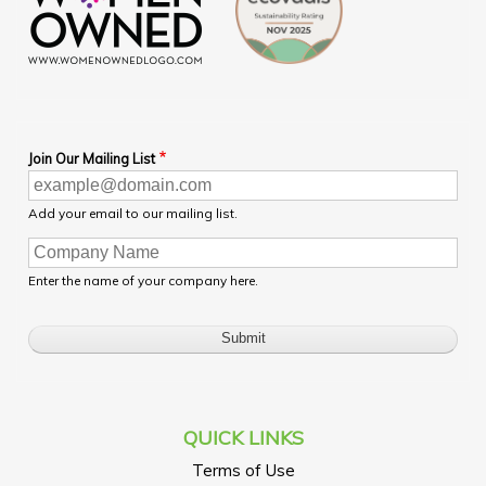
Join Our Mailing List
Add your email to our mailing list.
Enter the name of your company here.
QUICK LINKS
Terms of Use