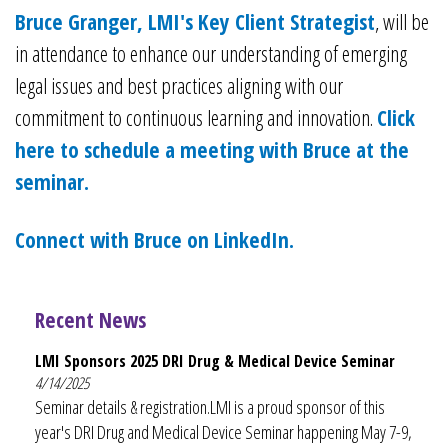
Bruce Granger, LMI's Key Client Strategist
, will be
in attendance to enhance our understanding of emerging
legal issues and best practices aligning with our
commitment to continuous learning and innovation.
Click
here to schedule a meeting with Bruce at the
seminar.
Connect with Bruce on LinkedIn.
Recent News
LMI Sponsors 2025 DRI Drug & Medical Device Seminar
4/14/2025
Seminar details & registration.LMI is a proud sponsor of this
year's DRI Drug and Medical Device Seminar happening May 7-9,