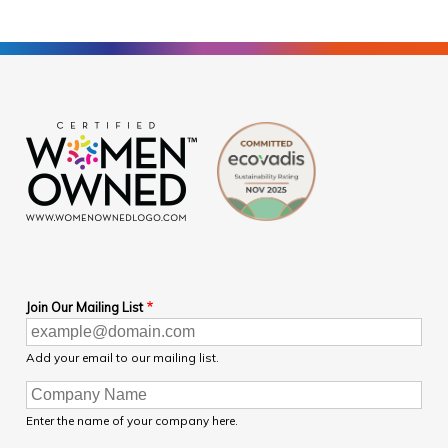
Join Our Mailing List
Add your email to our mailing list.
Enter the name of your company here.