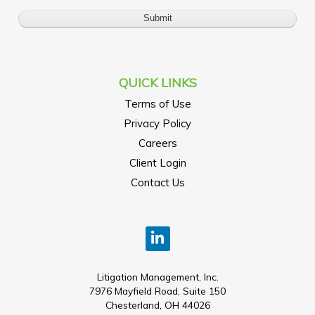
QUICK LINKS
Terms of Use
Privacy Policy
Careers
Client Login
Contact Us
Litigation Management, Inc.
7976 Mayfield Road, Suite 150
Chesterland, OH 44026