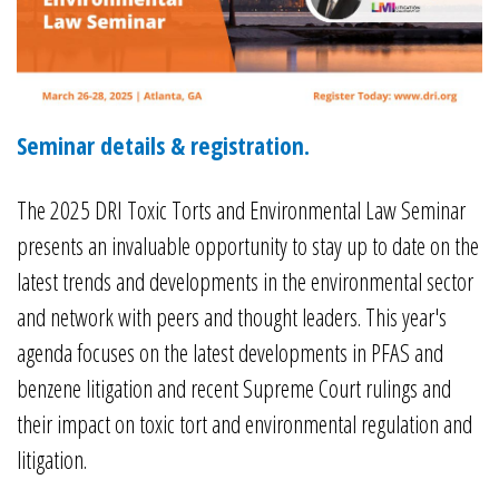
Seminar details & registration.
The 2025 DRI Toxic Torts and Environmental Law Seminar
presents an invaluable opportunity to stay up to date on the
latest trends and developments in the environmental sector
and network with peers and thought leaders. This year's
agenda focuses on the latest developments in PFAS and
benzene litigation and recent Supreme Court rulings and
their impact on toxic tort and environmental regulation and
litigation.