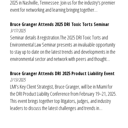
2025 in Nashville, Tennessee. Join us for the industry's premier
event for networking and learning bringing together…
Bruce Granger Attends 2025 DRI Toxic Torts Seminar
3/17/2025
Seminar details & registration.The 2025 DRI Toxic Torts and
Environmental Law Seminar presents an invaluable opportunity
to stay up to date on the latest trends and developments in the
environmental sector and network with peers and thought…
Bruce Granger Attends DRI 2025 Product Liability Event
2/13/2025
LMI’s Key Client Strategist, Bruce Granger, will be in Miami for
the DRI Product Liability Conference from February 19–21, 2025.
This event brings together top litigators, judges, and industry
leaders to discuss the latest challenges and trends in…