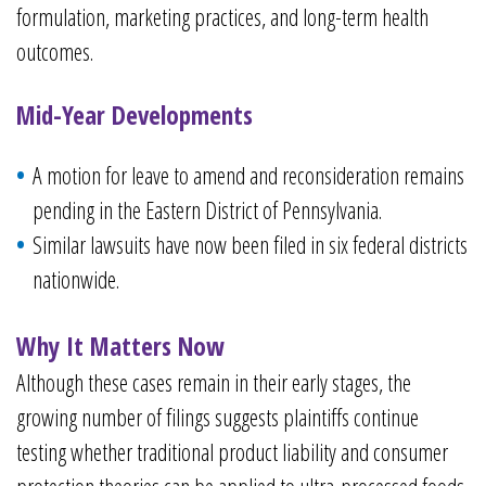
formulation, marketing practices, and long-term health
outcomes.
Mid-Year Developments
A motion for leave to amend and reconsideration remains
pending in the Eastern District of Pennsylvania.
Similar lawsuits have now been filed in six federal districts
nationwide.
Why It Matters Now
Although these cases remain in their early stages, the
growing number of filings suggests plaintiffs continue
testing whether traditional product liability and consumer