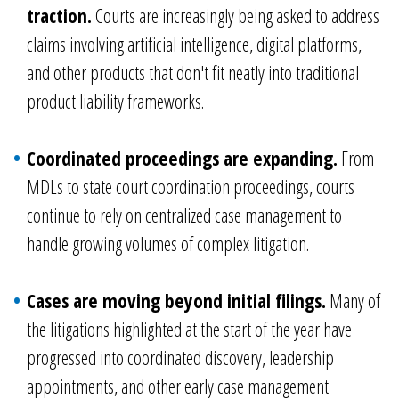
traction.
Courts are increasingly being asked to address
claims involving artificial intelligence, digital platforms,
and other products that don't fit neatly into traditional
product liability frameworks.
Coordinated proceedings are expanding.
From
MDLs to state court coordination proceedings, courts
continue to rely on centralized case management to
handle growing volumes of complex litigation.
Cases are moving beyond initial filings.
Many of
the litigations highlighted at the start of the year have
progressed into coordinated discovery, leadership
appointments, and other early case management