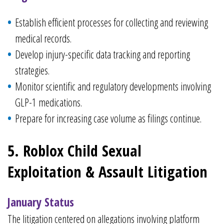
Establish efficient processes for collecting and reviewing
medical records.
Develop injury-specific data tracking and reporting
strategies.
Monitor scientific and regulatory developments involving
GLP-1 medications.
Prepare for increasing case volume as filings continue.
5. Roblox Child Sexual
Exploitation & Assault Litigation
January Status
The litigation centered on allegations involving platform