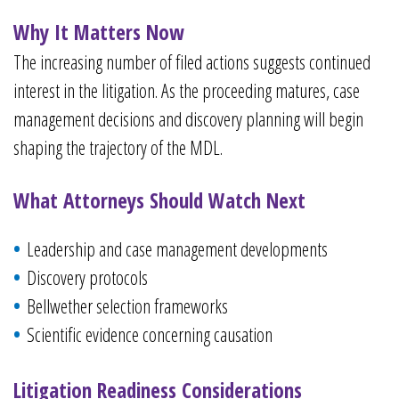
Why It Matters Now
The increasing number of filed actions suggests continued
interest in the litigation. As the proceeding matures, case
management decisions and discovery planning will begin
shaping the trajectory of the MDL.
What Attorneys Should Watch Next
Leadership and case management developments
Discovery protocols
Bellwether selection frameworks
Scientific evidence concerning causation
Litigation Readiness Considerations