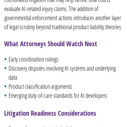
evaluate AI-related injury claims. The addition of
governmental enforcement actions introduces another layer
of legal scrutiny beyond traditional product liability theories.
What Attorneys Should Watch Next
Early coordination rulings
Discovery disputes involving AI systems and underlying
data
Product classification arguments
Emerging duty-of-care standards for AI developers
Litigation Readiness Considerations