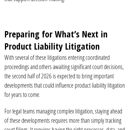
Preparing for What’s Next in
Product Liability Litigation
With several of these litigations entering coordinated
proceedings and others awaiting significant court decisions,
the second half of 2026 is expected to bring important
developments that could influence product liability litigation
for years to come.
For legal teams managing complex litigation, staying ahead
of these developments requires more than simply tracking
court filings. It requires having the right processes, data, and