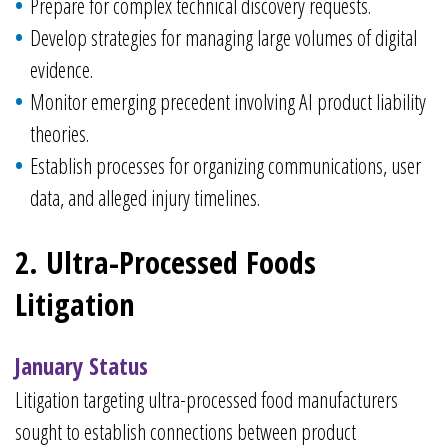
Prepare for complex technical discovery requests.
Develop strategies for managing large volumes of digital
evidence.
Monitor emerging precedent involving AI product liability
theories.
Establish processes for organizing communications, user
data, and alleged injury timelines.
2. Ultra-Processed Foods
Litigation
January Status
Litigation targeting ultra-processed food manufacturers
sought to establish connections between product