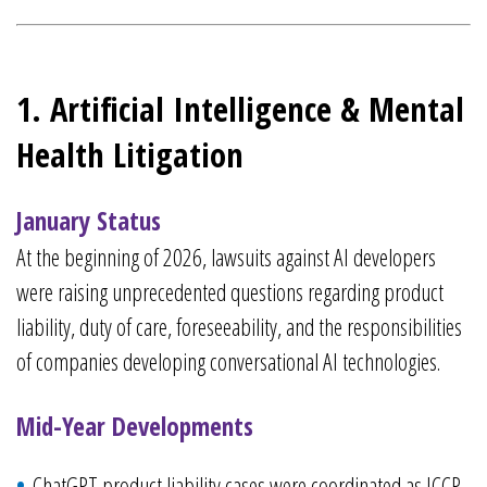
1. Artificial Intelligence & Mental
Health Litigation
January Status
At the beginning of 2026, lawsuits against AI developers
were raising unprecedented questions regarding product
liability, duty of care, foreseeability, and the responsibilities
of companies developing conversational AI technologies.
Mid-Year Developments
ChatGPT product liability cases were coordinated as JCCP