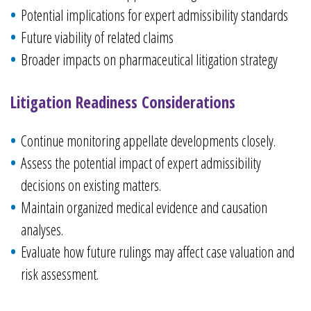
Potential implications for expert admissibility standards
Future viability of related claims
Broader impacts on pharmaceutical litigation strategy
Litigation Readiness Considerations
Continue monitoring appellate developments closely.
Assess the potential impact of expert admissibility
decisions on existing matters.
Maintain organized medical evidence and causation
analyses.
Evaluate how future rulings may affect case valuation and
risk assessment.