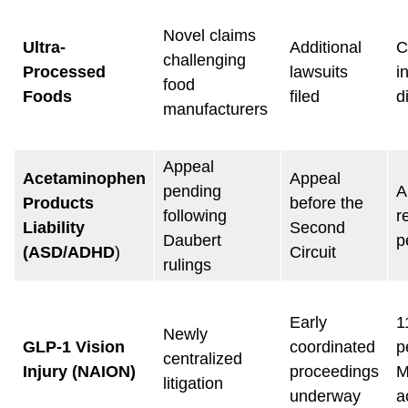
Novel claims
Ultra-
Additional
C
challenging
Processed
lawsuits
i
food
Foods
filed
d
manufacturers
Appeal
Acetaminophen
Appeal
pending
A
Products
before the
following
r
Liability
Second
Daubert
p
(ASD/ADHD
)
Circuit
rulings
Early
1
Newly
GLP-1 Vision
coordinated
p
centralized
Injury (NAION)
proceedings
M
litigation
underway
a