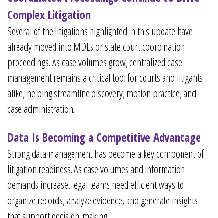
Complex Litigation
Several of the litigations highlighted in this update have
already moved into MDLs or state court coordination
proceedings. As case volumes grow, centralized case
management remains a critical tool for courts and litigants
alike, helping streamline discovery, motion practice, and
case administration.
Data Is Becoming a Competitive Advantage
Strong data management has become a key component of
litigation readiness. As case volumes and information
demands increase, legal teams need efficient ways to
organize records, analyze evidence, and generate insights
that support decision-making.