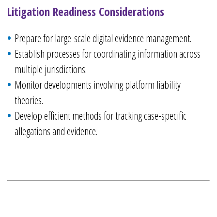
Litigation Readiness Considerations
Prepare for large-scale digital evidence management.
Establish processes for coordinating information across
multiple jurisdictions.
Monitor developments involving platform liability
theories.
Develop efficient methods for tracking case-specific
allegations and evidence.