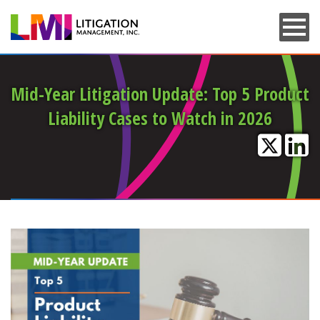
Skip
to
main
content
Mid-Year Litigation Update: Top 5 Product
Liability Cases to Watch in 2026