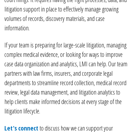
litigation support in place to effectively manage growing
volumes of records, discovery materials, and case
information.
If your team is preparing for large-scale litigation, managing
complex medical evidence, or looking for ways to improve
case data organization and analytics, LMI can help. Our team
partners with law firms, insurers, and corporate legal
departments to streamline record collection, medical record
review, legal data management, and litigation analytics to
help clients make informed decisions at every stage of the
litigation lifecycle.
Let's connect
to discuss how we can support your