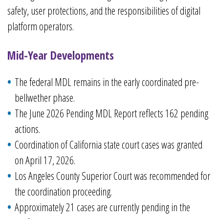
safety, user protections, and the responsibilities of digital
platform operators.
Mid-Year Developments
The federal MDL remains in the early coordinated pre-
bellwether phase.
The June 2026 Pending MDL Report reflects 162 pending
actions.
Coordination of California state court cases was granted
on April 17, 2026.
Los Angeles County Superior Court was recommended for
the coordination proceeding.
Approximately 21 cases are currently pending in the