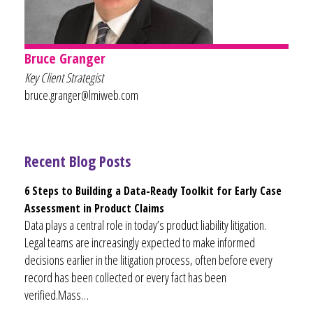
Bruce Granger
Key Client Strategist
bruce.granger@lmiweb.com
Recent Blog Posts
6 Steps to Building a Data-Ready Toolkit for Early Case
Assessment in Product Claims
Data plays a central role in today’s product liability litigation.
Legal teams are increasingly expected to make informed
decisions earlier in the litigation process, often before every
record has been collected or every fact has been
verified.Mass…