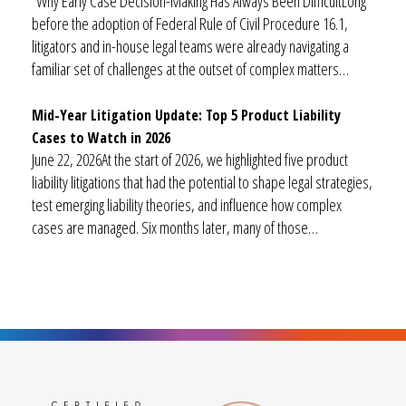
Why Early Case Decision-Making Has Always Been DifficultLong
before the adoption of Federal Rule of Civil Procedure 16.1,
litigators and in-house legal teams were already navigating a
familiar set of challenges at the outset of complex matters…
Mid-Year Litigation Update: Top 5 Product Liability
Cases to Watch in 2026
June 22, 2026At the start of 2026, we highlighted five product
liability litigations that had the potential to shape legal strategies,
test emerging liability theories, and influence how complex
cases are managed. Six months later, many of those…