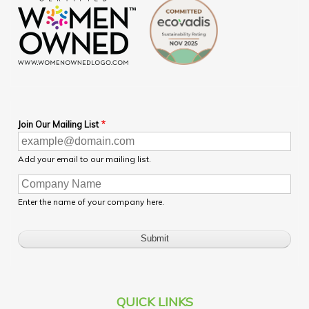
Join Our Mailing List
Add your email to our mailing list.
Enter the name of your company here.
QUICK LINKS