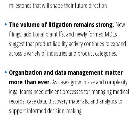
milestones that will shape their future direction.
The volume of litigation remains strong.
New
filings, additional plaintiffs, and newly formed MDLs
suggest that product liability activity continues to expand
across a variety of industries and product categories.
Organization and data management matter
more than ever.
As cases grow in size and complexity,
legal teams need efficient processes for managing medical
records, case data, discovery materials, and analytics to
support informed decision-making.