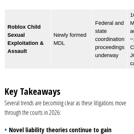
1
Federal and
M
Roblox Child
state
a
Sexual
Newly formed
coordination
~
Exploitation &
MDL
proceedings
C
Assault
underway
J
c
Key Takeaways
Several trends are becoming clear as these litigations move
through the courts in 2026:
Novel liability theories continue to gain