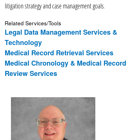
litigation strategy and case management goals.
Related Services/Tools
Legal Data Management Services &
Technology
Medical Record Retrieval Services
Medical Chronology & Medical Record
Review Services