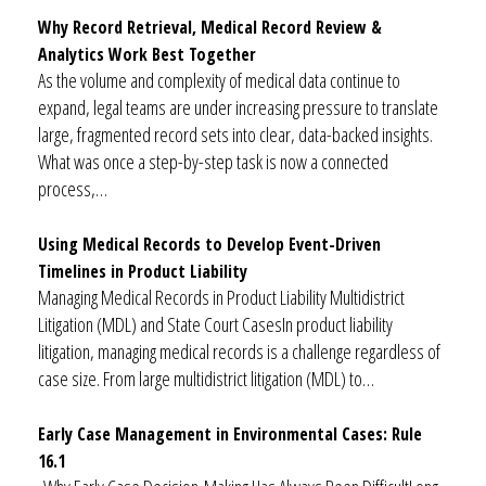
Why Record Retrieval, Medical Record Review &
Analytics Work Best Together
As the volume and complexity of medical data continue to
expand, legal teams are under increasing pressure to translate
large, fragmented record sets into clear, data-backed insights.
What was once a step-by-step task is now a connected
process,…
Using Medical Records to Develop Event-Driven
Timelines in Product Liability
Managing Medical Records in Product Liability Multidistrict
Litigation (MDL) and State Court CasesIn product liability
litigation, managing medical records is a challenge regardless of
case size. From large multidistrict litigation (MDL) to…
Early Case Management in Environmental Cases: Rule
16.1