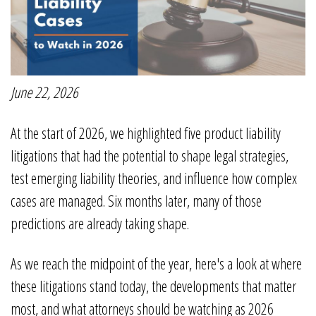
June 22, 2026
At the start of 2026, we highlighted five product liability
litigations that had the potential to shape legal strategies,
test emerging liability theories, and influence how complex
cases are managed. Six months later, many of those
predictions are already taking shape.
As we reach the midpoint of the year, here's a look at where
these litigations stand today, the developments that matter
most, and what attorneys should be watching as 2026