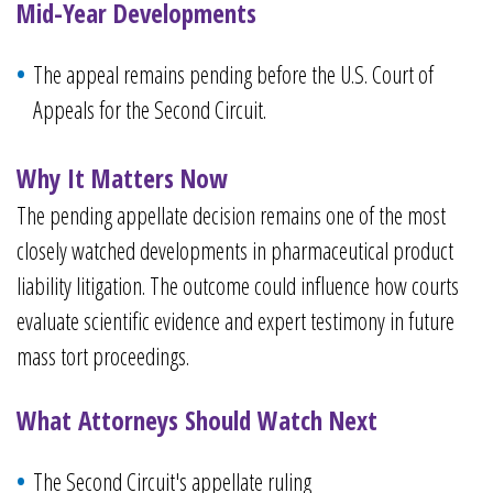
Mid-Year Developments
The appeal remains pending before the U.S. Court of
Appeals for the Second Circuit.
Why It Matters Now
The pending appellate decision remains one of the most
closely watched developments in pharmaceutical product
liability litigation. The outcome could influence how courts
evaluate scientific evidence and expert testimony in future
mass tort proceedings.
What Attorneys Should Watch Next
The Second Circuit's appellate ruling