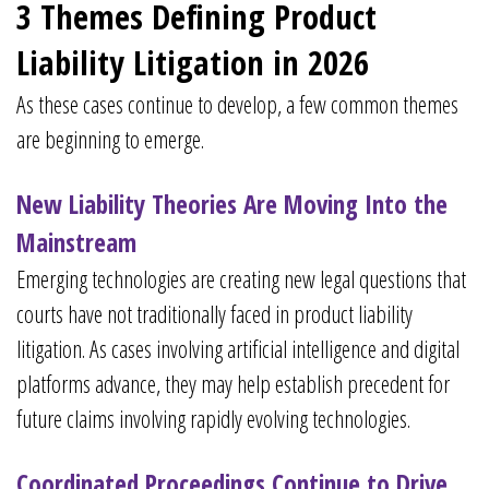
3 Themes Defining Product
Liability Litigation in 2026
As these cases continue to develop, a few common themes
are beginning to emerge.
New Liability Theories Are Moving Into the
Mainstream
Emerging technologies are creating new legal questions that
courts have not traditionally faced in product liability
litigation. As cases involving artificial intelligence and digital
platforms advance, they may help establish precedent for
future claims involving rapidly evolving technologies.
Coordinated Proceedings Continue to Drive