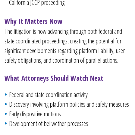
California JCCP proceeding.
Why It Matters Now
The litigation is now advancing through both federal and
state coordinated proceedings, creating the potential for
significant developments regarding platform liability, user
safety obligations, and coordination of parallel actions.
What Attorneys Should Watch Next
Federal and state coordination activity
Discovery involving platform policies and safety measures
Early dispositive motions
Development of bellwether processes