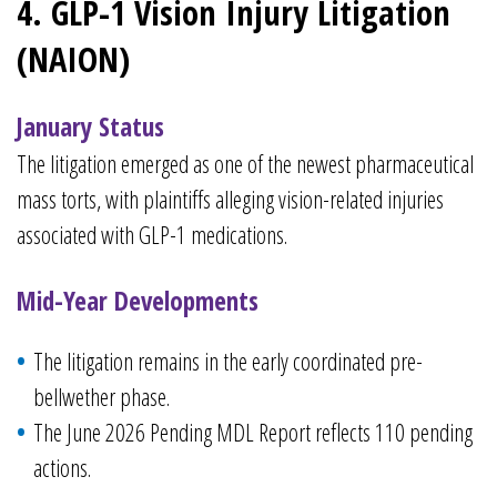
4. GLP-1 Vision Injury Litigation
(NAION)
January Status
The litigation emerged as one of the newest pharmaceutical
mass torts, with plaintiffs alleging vision-related injuries
associated with GLP-1 medications.
Mid-Year Developments
The litigation remains in the early coordinated pre-
bellwether phase.
The June 2026 Pending MDL Report reflects 110 pending
actions.