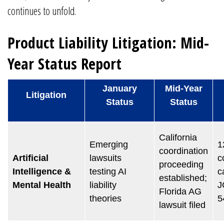
continues to unfold.
Product Liability Litigation: Mid-
Year Status Report
January
Mid-Year
Litigation
Status
Status
California
Emerging
1
coordination
Artificial
lawsuits
c
proceeding
Intelligence &
testing AI
c
established;
Mental Health
liability
J
Florida AG
theories
5
lawsuit filed