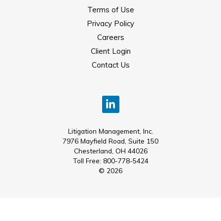
Terms of Use
Privacy Policy
Careers
Client Login
Contact Us
Litigation Management, Inc.
7976 Mayfield Road, Suite 150
Chesterland, OH 44026
Toll Free: 800-778-5424
© 2026