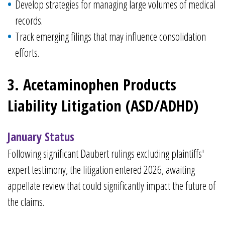
Develop strategies for managing large volumes of medical
records.
Track emerging filings that may influence consolidation
efforts.
3. Acetaminophen Products
Liability Litigation (ASD/ADHD)
January Status
Following significant Daubert rulings excluding plaintiffs'
expert testimony, the litigation entered 2026, awaiting
appellate review that could significantly impact the future of
the claims.