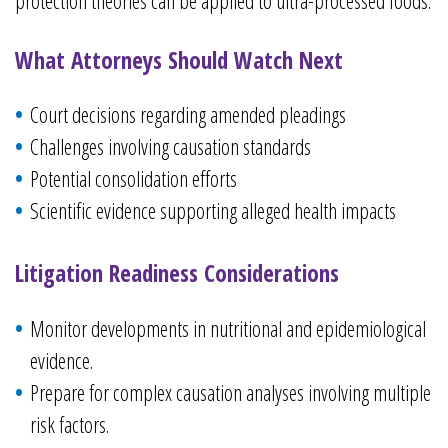
protection theories can be applied to ultra-processed foods.
What Attorneys Should Watch Next
Court decisions regarding amended pleadings
Challenges involving causation standards
Potential consolidation efforts
Scientific evidence supporting alleged health impacts
Litigation Readiness Considerations
Monitor developments in nutritional and epidemiological
evidence.
Prepare for complex causation analyses involving multiple
risk factors.