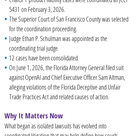
5431 on February 3, 2026.
The Superior Court of San Francisco County was selected
for the coordination proceeding.
Judge Ethan P. Schulman was appointed as the
coordinating trial judge.
12 cases have been consolidated.
On June 1, 2026, the Florida Attorney General filed suit
against OpenAI and Chief Executive Officer Sam Altman,
alleging violations of the Florida Deceptive and Unfair
Trade Practices Act and related causes of action.
Why It Matters Now
What began as isolated lawsuits has evolved into
coordinated litigation that may help define how courts